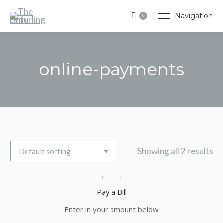
Navigation
0
online-payments
You are here:
Showing all 2 results
Pay a Bill
Enter in your amount below