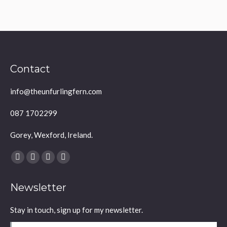
Contact
info@theunfurlingfern.com
087 1702299
Gorey, Wexford, Ireland.
Find us on:
Facebook
YouTube
Linkedin
Instagram
page
page
page
page
Newsletter
opens
opens
opens
opens
in
in
in
in
Stay in touch, sign up for my newsletter.
new
new
new
new