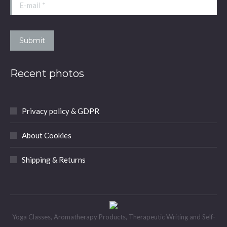
window
window
window
window
E-mail *
Submit
Recent photos
Privacy policy & GDPR
About Cookies
Shipping & Returns
Yoga Classes, Aromatherapy Products, Therapeutic Writing and Self-