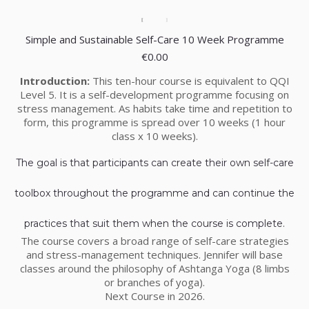
Simple and Sustainable Self-Care 10 Week Programme
€
0.00
Introduction:
This ten-hour course is equivalent to QQI
Level 5. It is a self-development programme focusing on
stress management. As habits take time and repetition to
form, this programme is spread over 10 weeks (1 hour
class x 10 weeks).
The goal is that participants can create their own self-care
toolbox throughout the programme and can continue the
practices that suit them when the course is complete.
The course covers a broad range of self-care strategies
and stress-management techniques. Jennifer will base
classes around the philosophy of Ashtanga Yoga (8 limbs
or branches of yoga).
Next Course in 2026.