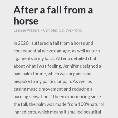
After a fall from a
horse
Leanne Waters - Camolin, Co. Wexford.
In 2020 I suffered a fall from a horse and
consequential nerve damage, as well as torn
ligaments in my back. After a detailed chat
about what I was feeling, Jennifer designed a
pain balm for me, which was organic and
bespoke to my particular pain. As well as
easing muscle movement and reducing a
burning sensation I’d been experiencing since
the fall, the balm was made from 100%natural
ingredients, which means it smelled beautiful