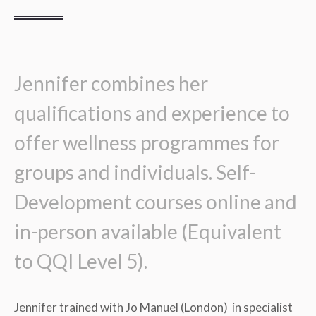
Jennifer combines her
qualifications and experience to
offer wellness programmes for
groups and individuals. Self-
Development courses online and
in-person available (Equivalent
to QQI Level 5).
Jennifer trained with Jo Manuel (London) in specialist