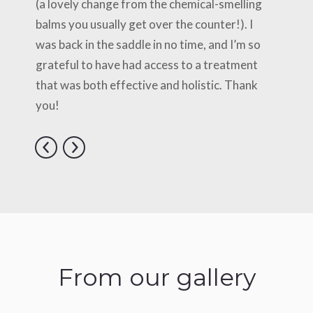
(a lovely change from the chemical-smelling
balms you usually get over the counter!). I
was back in the saddle in no time, and I’m so
grateful to have had access to a treatment
that was both effective and holistic. Thank
you!
From our gallery