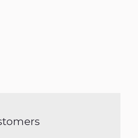
stomers