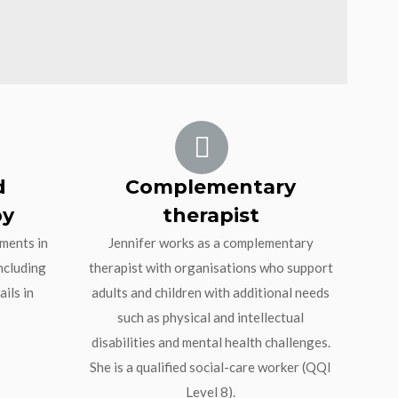
d
Complementary
py
therapist
tments in
Jennifer works as a complementary
ncluding
therapist with organisations who support
ils in
adults and children with additional needs
such as physical and intellectual
disabilities and mental health challenges.
She is a qualified social-care worker (QQI
Level 8).