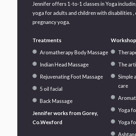
Jennifer offers 1-to-1 classes in Yoga includi
yoga for adults and children with disabilities ,
pregnancy yoga.
Treatments
Workshop
Aromatherapy Body Massage
Therape
Indian Head Massage
The art
Rejuvenating Foot Massage
Simple a
care
5 oil facial
Aromath
Back Massage
Yoga fo
Jennifer works from Gorey,
Co.Wexford
Yoga fo
Ashtang