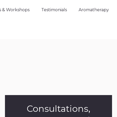
s & Workshops
Testimonials
Aromatherapy
Consultations,