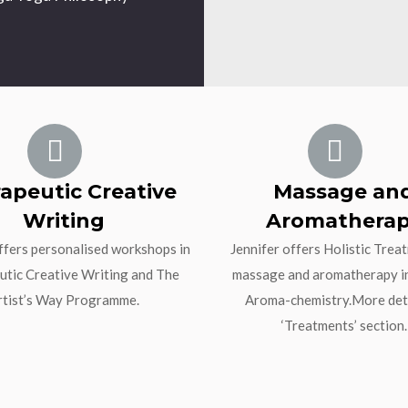
apeutic Creative
Massage an
Writing
Aromathera
ffers personalised workshops in
Jennifer offers Holistic Trea
tic Creative Writing and The
massage and aromatherapy i
rtist’s Way Programme.
Aroma-chemistry.More deta
‘Treatments’ section.