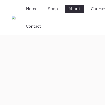
Home
Shop
About
Course
Contact