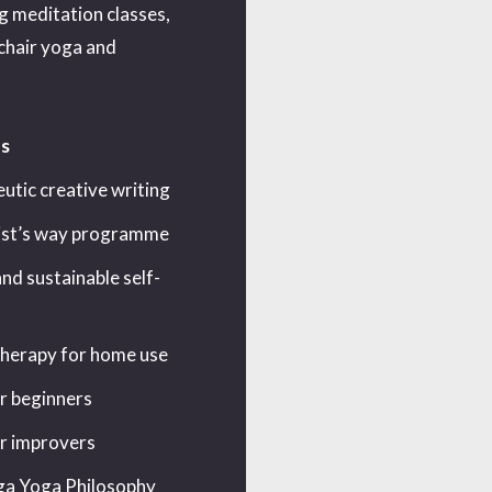
ng meditation classes,
 chair yoga and
s
utic creative writing
ist’s way programme
nd sustainable self-
erapy for home use
r beginners
r improvers
a Yoga Philosophy