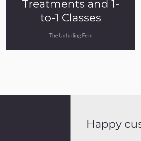
Treatments and 1-
to-1 Classes
The Unfurling Fern
Happy cu