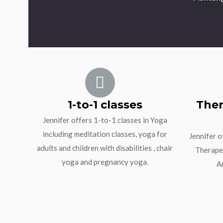
1-to-1 classes
Ther
Jennifer offers 1-to-1 classes in Yoga
including meditation classes, yoga for
Jennifer o
adults and children with disabilities , chair
Therapeu
yoga and pregnancy yoga.
A