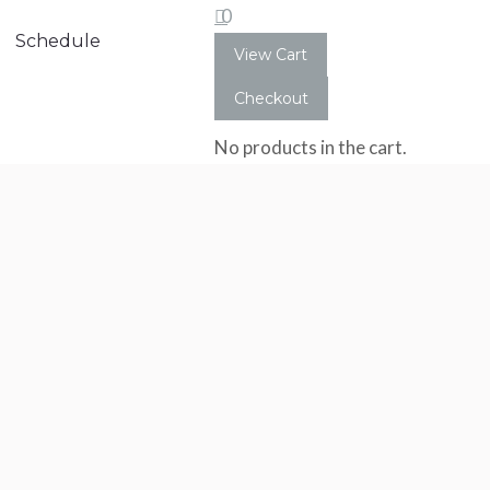
0
Schedule
View Cart
Checkout
No products in the cart.