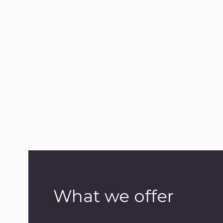
What we offer