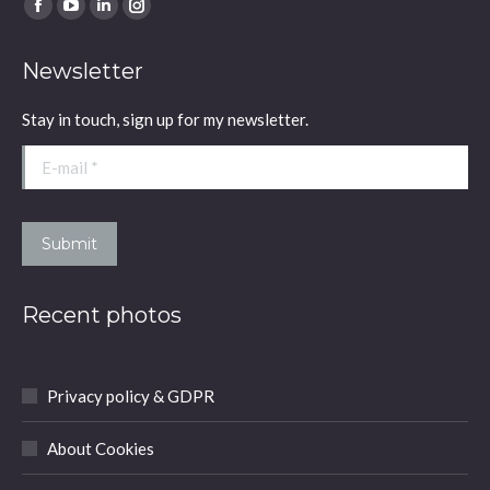
Find us on:
Facebook
YouTube
Linkedin
Instagram
page
page
page
page
Newsletter
opens
opens
opens
opens
in
in
in
in
Stay in touch, sign up for my newsletter.
new
new
new
new
window
window
window
window
E-mail *
Submit
Recent photos
Privacy policy & GDPR
About Cookies