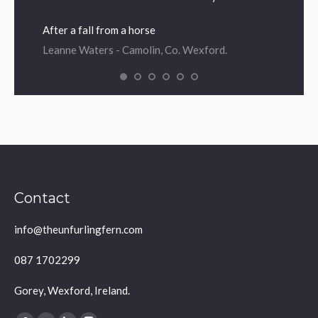
After a fall from a horse
Leanne Waters - Camolin, Co. Wexford.
Contact
info@theunfurlingfern.com
087 1702299
Gorey, Wexford, Ireland.