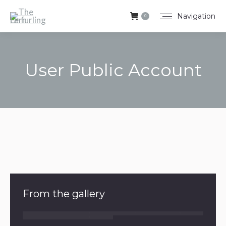
Navigation
0
User Public Account
You are here:
From the gallery