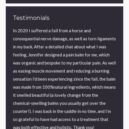
Testimonials
ic back
In 2020 I suffered a fall from a horse and
I have
y back
consequential nerve damage, as well as torn ligaments
found 
eved
in my back. After a detailed chat about what I was
aid sle
on I
feeling, Jennifer designed a pain balm for me, which
textur
was organic and bespoke to my particular pain. As well
perfec
as easing muscle movement and reducing a burning
me.
ronic
sensation I’d been experiencing since the fall, the balm
I us
was made from 100%natural ingredients, which means
Kilm
it smelled beautiful (a lovely change from the
chemical-smelling balms you usually get over the
counter!). I was back in the saddle in no time, and I’m
so grateful to have had access to a treatment that
was both effective and holistic. Thank you!