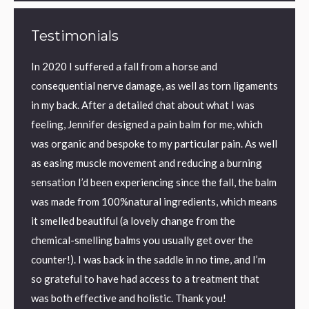
Testimonials
ic back
In 2020 I suffered a fall from a horse and
I have
y back
consequential nerve damage, as well as torn ligaments
found 
eved
in my back. After a detailed chat about what I was
aid sle
on I
feeling, Jennifer designed a pain balm for me, which
textur
was organic and bespoke to my particular pain. As well
perfec
as easing muscle movement and reducing a burning
me.
ronic
sensation I’d been experiencing since the fall, the balm
I us
was made from 100%natural ingredients, which means
Kilm
it smelled beautiful (a lovely change from the
chemical-smelling balms you usually get over the
counter!). I was back in the saddle in no time, and I’m
so grateful to have had access to a treatment that
was both effective and holistic. Thank you!