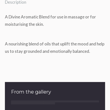
Description
A Divine Aromatic Blend for use in massage or for
moisturising the skin.
A nourishing blend of oils that uplift the mood and help
us to stay grounded and emotionally balanced.
From the gallery