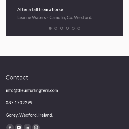
After a fall from a horse
Leanne Waters - Camolin, Co. Wexford.
Contact
info@theunfurlingfern.com
087 1702299
Gorey, Wexford, Ireland.
Find us on: