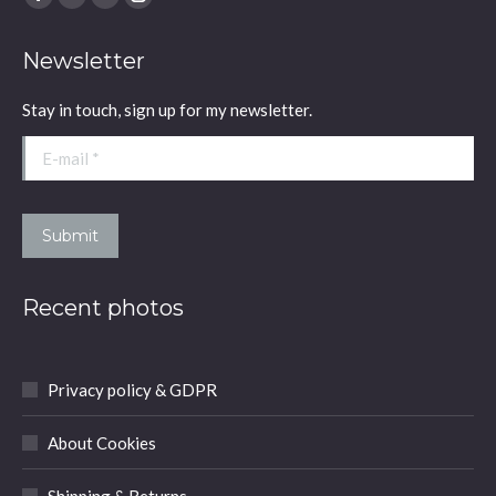
Facebook
YouTube
Linkedin
Instagram
page
page
page
page
Newsletter
opens
opens
opens
opens
in
in
in
in
Stay in touch, sign up for my newsletter.
new
new
new
new
window
window
window
window
E-mail *
Submit
Recent photos
Privacy policy & GDPR
About Cookies