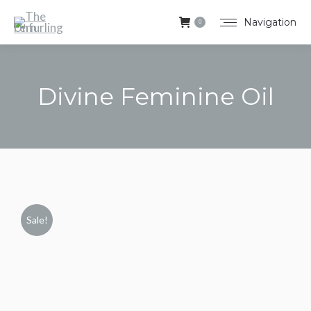
Navigation
0
Divine Feminine Oil
You are here:
Sale!