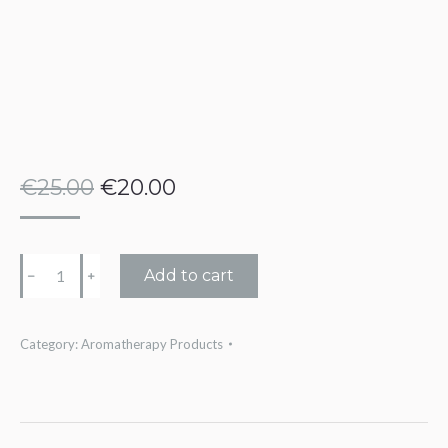
€
25.00
€
20.00
Divine
Add to cart
﹣
﹢
Feminine
Oil
Category:
Aromatherapy Products
quantity