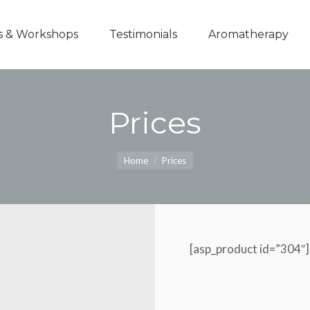
s & Workshops
Testimonials
Aromatherapy
Prices
You are here:
Home
Prices
[asp_product id=”304″]