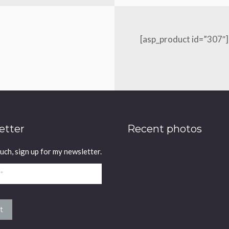
[asp_product id=”307″]
etter
Recent photos
ouch, sign up for my newsletter.
t