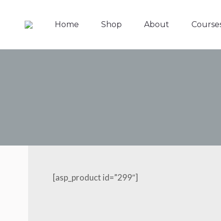
Home
Shop
About
Course
[asp_product id=”299″]