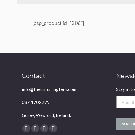
[asp_product id=”306″]
Contact
Newsl
info@theunfurlingfern.com
Stay in t
E-mail *
087 1702299
Gorey, Wexford, Ireland.
Submi
Find us on:
Facebook
YouTube
Linkedin
Instagram