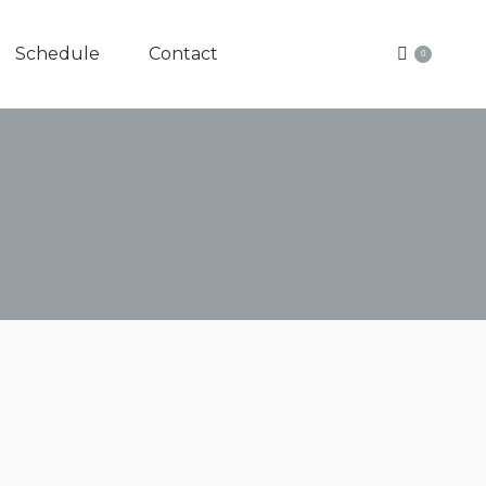
Schedule
Contact
0