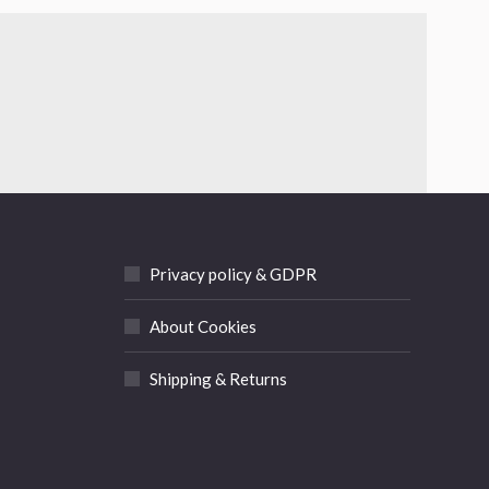
Privacy policy & GDPR
About Cookies
Shipping & Returns