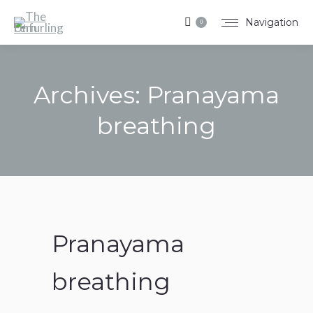
Navigation
0
Archives:
Pranayama
breathing
You are here:
Pranayama
breathing