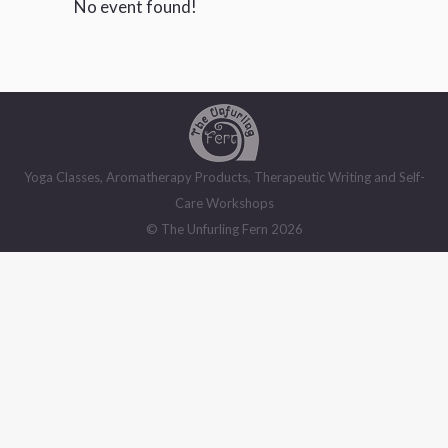
No event found!
Yoga Classes, Aromatherapy Products, Therapeutic Writing and Self-
Care Workshops
© The Unfurling Fern 2026