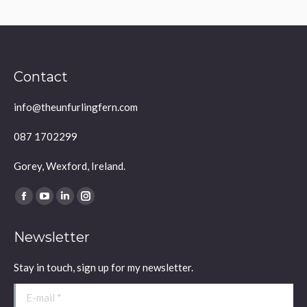
Contact
info@theunfurlingfern.com
087 1702299
Gorey, Wexford, Ireland.
Find us on:
Facebook
YouTube
Linkedin
Instagram
page
page
page
page
Newsletter
opens
opens
opens
opens
in
in
in
in
Stay in touch, sign up for my newsletter.
new
new
new
new
window
window
window
window
E-mail *