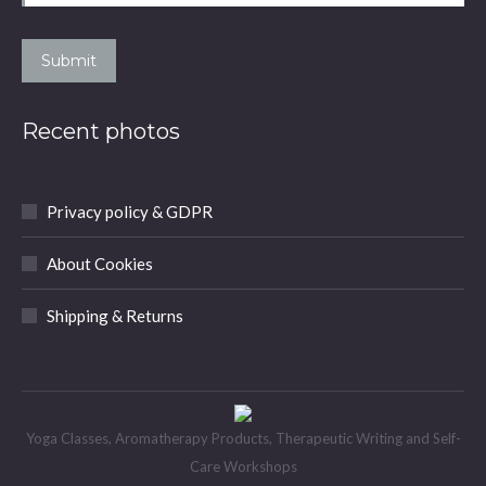
Submit
Recent photos
Privacy policy & GDPR
About Cookies
Shipping & Returns
Yoga Classes, Aromatherapy Products, Therapeutic Writing and Self-
Care Workshops