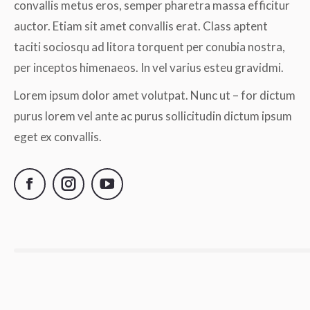
convallis metus eros, semper pharetra massa efficitur
auctor. Etiam sit amet convallis erat. Class aptent
taciti sociosqu ad litora torquent per conubia nostra,
per inceptos himenaeos. In vel varius esteu gravidmi.
Lorem ipsum dolor amet volutpat. Nunc ut – for dictum
purus lorem vel ante ac purus sollicitudin dictum ipsum
eget ex convallis.
Facebook
Instagram
YouTube