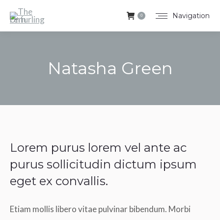
Navigation
0
Natasha Green
You are here:
Lorem purus lorem vel ante ac
purus sollicitudin dictum ipsum
eget ex convallis.
Etiam mollis libero vitae pulvinar bibendum. Morbi