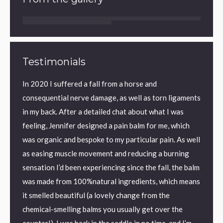
Testimonials
ic back
In 2020 I suffered a fall from a horse and
I have
y back
consequential nerve damage, as well as torn ligaments
found 
eved
in my back. After a detailed chat about what I was
aid sle
on I
feeling, Jennifer designed a pain balm for me, which
textur
was organic and bespoke to my particular pain. As well
perfec
as easing muscle movement and reducing a burning
me.
ronic
sensation I’d been experiencing since the fall, the balm
I us
was made from 100%natural ingredients, which means
Kilm
it smelled beautiful (a lovely change from the
chemical-smelling balms you usually get over the