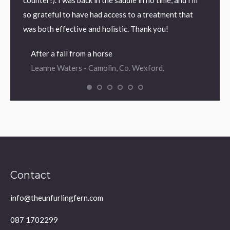
counter!). I was back in the saddle in no time, and I’m
so grateful to have had access to a treatment that
was both effective and holistic. Thank you!
After a fall from a horse
Leanne Waters - Camolin, Co. Wexford.
Contact
info@theunfurlingfern.com
087 1702299