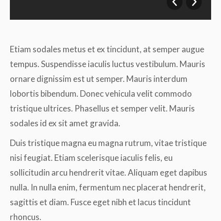
Etiam sodales metus et ex tincidunt, at semper augue
tempus. Suspendisse iaculis luctus vestibulum. Mauris
ornare dignissim est ut semper. Mauris interdum
lobortis bibendum. Donec vehicula velit commodo
tristique ultrices. Phasellus et semper velit. Mauris
sodales id ex sit amet gravida.
Duis tristique magna eu magna rutrum, vitae tristique
nisi feugiat. Etiam scelerisque iaculis felis, eu
sollicitudin arcu hendrerit vitae. Aliquam eget dapibus
nulla. In nulla enim, fermentum nec placerat hendrerit,
sagittis et diam. Fusce eget nibh et lacus tincidunt
rhoncus.