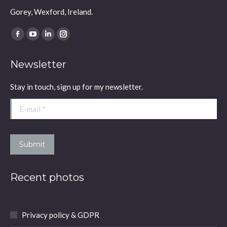
Gorey, Wexford, Ireland.
Find us on:
Facebook
YouTube
Linkedin
Instagram
page
page
page
page
Newsletter
opens
opens
opens
opens
in
in
in
in
Stay in touch, sign up for my newsletter.
new
new
new
new
window
window
window
window
E-mail *
Submit
Recent photos
Privacy policy & GDPR