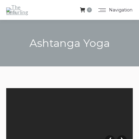
Navigation
0
Ashtanga Yoga
You are here: