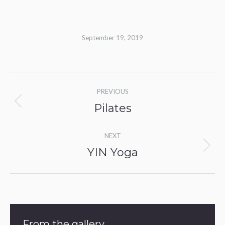
September 19, 2019
Album
PREVIOUS
navigation
Pilates
Previous
album:
NEXT
YIN Yoga
Next
album:
From the gallery